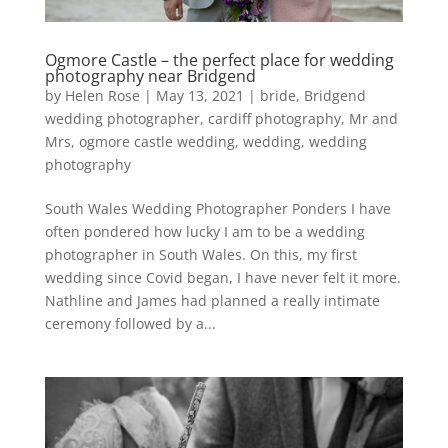
Ogmore Castle – the perfect place for wedding
photography near Bridgend
by
Helen Rose
|
May 13, 2021
|
bride
,
Bridgend
wedding photographer
,
cardiff photography
,
Mr and
Mrs
,
ogmore castle wedding
,
wedding
,
wedding
photography
South Wales Wedding Photographer Ponders I have
often pondered how lucky I am to be a wedding
photographer in South Wales. On this, my first
wedding since Covid began, I have never felt it more.
Nathline and James had planned a really intimate
ceremony followed by a...