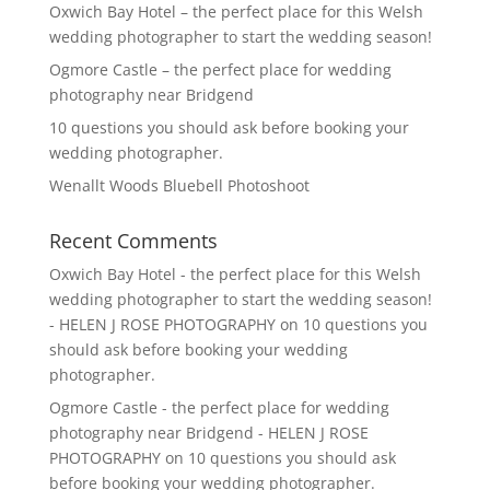
Oxwich Bay Hotel – the perfect place for this Welsh
wedding photographer to start the wedding season!
Ogmore Castle – the perfect place for wedding
photography near Bridgend
10 questions you should ask before booking your
wedding photographer.
Wenallt Woods Bluebell Photoshoot
Recent Comments
Oxwich Bay Hotel - the perfect place for this Welsh
wedding photographer to start the wedding season!
- HELEN J ROSE PHOTOGRAPHY
on
10 questions you
should ask before booking your wedding
photographer.
Ogmore Castle - the perfect place for wedding
photography near Bridgend - HELEN J ROSE
PHOTOGRAPHY
on
10 questions you should ask
before booking your wedding photographer.