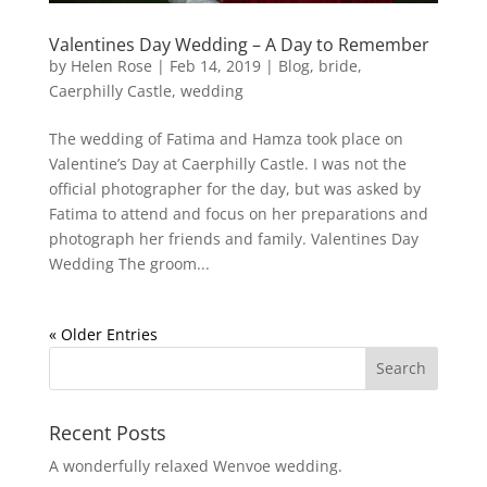
Valentines Day Wedding – A Day to Remember
by
Helen Rose
|
Feb 14, 2019
|
Blog
,
bride
,
Caerphilly Castle
,
wedding
The wedding of Fatima and Hamza took place on
Valentine’s Day at Caerphilly Castle. I was not the
official photographer for the day, but was asked by
Fatima to attend and focus on her preparations and
photograph her friends and family. Valentines Day
Wedding The groom...
« Older Entries
Recent Posts
A wonderfully relaxed Wenvoe wedding.