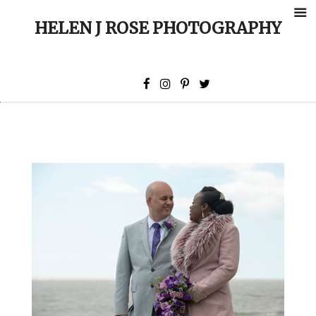
HELEN J ROSE PHOTOGRAPHY