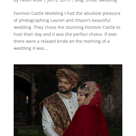
Fonmon Castle Wedding I had the absolute pleasure
of photographing Lauren and Shaun’s beautiful
wedding. They chose the stunning Fonmon Castle to
host their day and it was the perfect choice. If ever
there were a relaxed bride on the morning of a
wedding it was...