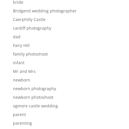
bride
Bridgend wedding photographer
Caerphilly Castle
cardiff photography
dad
Fairy Hill
family photoshoot
infant
Mr and Mrs
newborn
newborn photography
newborn photoshoot
ogmore castle wedding
parent
parenting