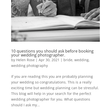
10 questions you should ask before booking
your wedding photographer.
by
Helen Rose
|
Apr 30, 2021
|
bride
,
wedding
,
wedding photography
If you are reading this you are probably planning
your wedding so congratulations. This is a really
exciting time but wedding planning can be stressful.
This blog will help in your search for the perfect
wedding photographer for you. What questions
should I ask my...