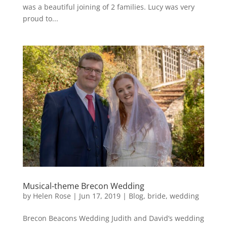
was a beautiful joining of 2 families. Lucy was very
proud to...
Musical-theme Brecon Wedding
by
Helen Rose
|
Jun 17, 2019
|
Blog
,
bride
,
wedding
Brecon Beacons Wedding Judith and David’s wedding