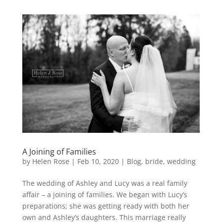
A Joining of Families
by
Helen Rose
|
Feb 10, 2020
|
Blog
,
bride
,
wedding
The wedding of Ashley and Lucy was a real family
affair – a joining of families. We began with Lucy’s
preparations; she was getting ready with both her
own and Ashley’s daughters. This marriage really