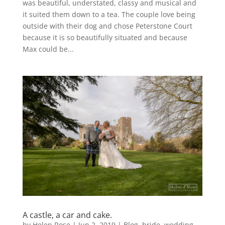
was beautiful, understated, classy and musical and
it suited them down to a tea. The couple love being
outside with their dog and chose Peterstone Court
because it is so beautifully situated and because
Max could be...
A castle, a car and cake.
by
Helen Rose
|
Jun 2, 2019
|
Blog
,
bride
,
wedding