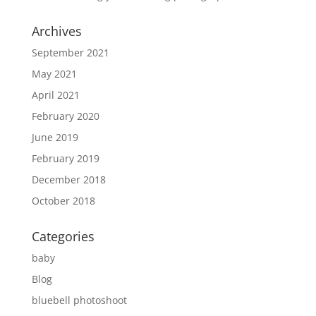
Archives
September 2021
May 2021
April 2021
February 2020
June 2019
February 2019
December 2018
October 2018
Categories
baby
Blog
bluebell photoshoot