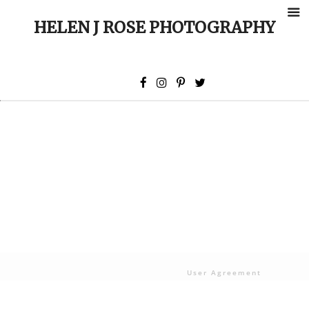
HELEN J ROSE PHOTOGRAPHY
User Agreement