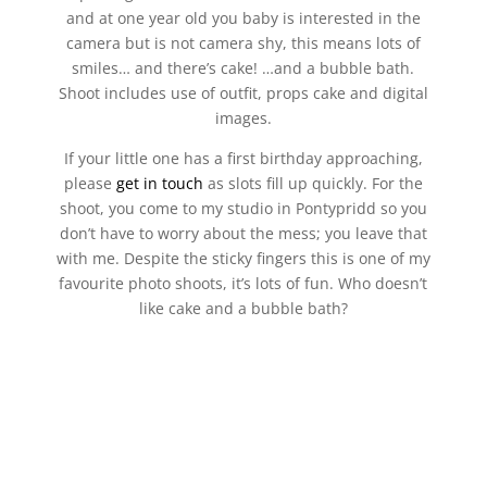
and at one year old you baby is interested in the
camera but is not camera shy, this means lots of
smiles… and there’s cake! …and a bubble bath.
Shoot includes use of outfit, props cake and digital
images.
If your little one has a first birthday approaching,
please
get in touch
as slots fill up quickly. For the
shoot, you come to my studio in Pontypridd so you
don’t have to worry about the mess; you leave that
with me. Despite the sticky fingers this is one of my
favourite photo shoots, it’s lots of fun. Who doesn’t
like cake and a bubble bath?