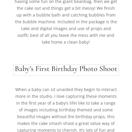
having some fun on the giant beanbag, then we get
the cake out and things get a bit messy! We finish
up with a bubble bath and catching bubbles from
the bubble machine. Included in the package is the
cake and digital images and use of props and
outfit; best of all you leave the mess with me and
take home a clean baby!
Baby’s First Birthday Photo Shoot
When a baby can sit unaided they begin to interact
more in the studio. I love capturing these moments
in the first year of a baby’s lifeI like to take a range
of images including birthday themed and some
beautiful images without the birthday props, this
makes the cake smash shoot a great value way of
capturing moments to cherish.
It’s lots of fun and