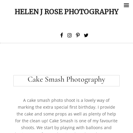
HELEN J ROSE PHOTOGRAPHY
Cake Smash Photography
A cake smash photo shoot is a lovely way of
marking the extra special first birthday. I provide
the cake and some props as well as plenty of help
for the clean up! Cake Smash is one of my favourite
shoots. We start by playing with balloons and