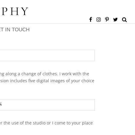
APHY
T IN TOUCH
ng along a change of clothes. I work with the
ion includes five digital images of your choice
s
r the use of the studio or I come to your place