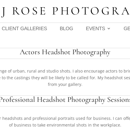
 J ROSE PHOTOGR
CLIENT GALLERIES
BLOG
EVENTS
GE
Actors Headshot Photography
ge of urban, rural and studio shots. I also encourage actors to bri
 to the castings they will be likely to be called for. My
headshot sess
from your gallery.
Professional Headshot Photography Session
r headshots and professional portraits used for business. I can offe
of business to take environmental shots in the workplace.