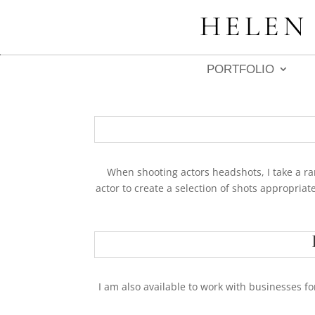
HELEN
PORTFOLIO
When shooting actors headshots, I take a ran
actor to create a selection of shots appropriate
I am also available to work with businesses fo