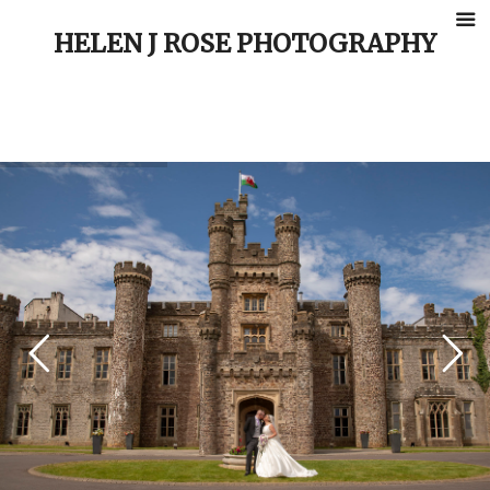
HELEN J ROSE PHOTOGRAPHY