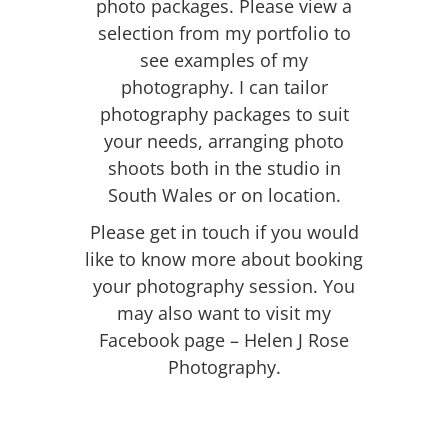
photo packages. Please view a
selection from my portfolio to
see examples of my
photography. I can tailor
photography packages to suit
your needs, arranging photo
shoots both in the studio in
South Wales or on
location
.
Please
get in touch
if you would
like to know more about booking
your photography session. You
may also want to visit my
Facebook page – Helen J Rose
Photography.