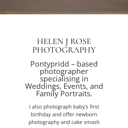
HELEN J ROSE
PHOTOGRAPHY
Pontypridd – based
photographer
specialising in
Weddings
, Events, and
Family Portraits.
I also photograph baby’s first
birthday and offer
newborn
photography and
cake smash